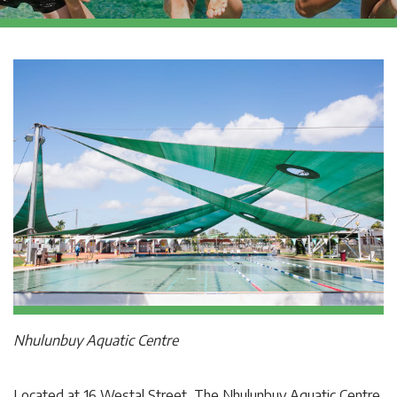
Nhulunbuy Aquatic Centre
Located at 16 Westal Street, The Nhulunbuy Aquatic Centre