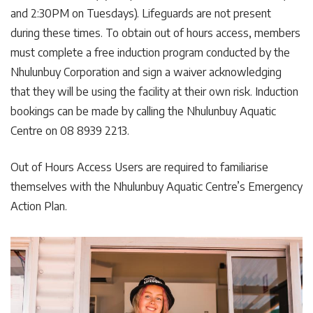
and 2:30PM on Tuesdays). Lifeguards are not present
during these times. To obtain out of hours access, members
must complete a free induction program conducted by the
Nhulunbuy Corporation and sign a waiver acknowledging
that they will be using the facility at their own risk. Induction
bookings can be made by calling the Nhulunbuy Aquatic
Centre on 08 8939 2213.
Out of Hours Access Users are required to familiarise
themselves with the Nhulunbuy Aquatic Centre’s Emergency
Action Plan.