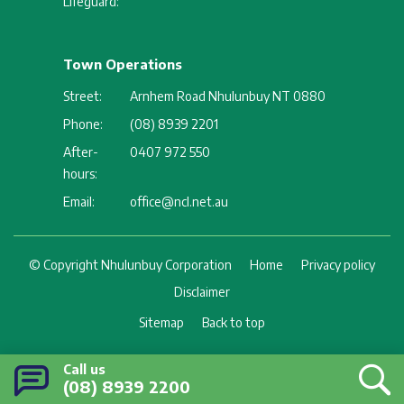
Lifeguard:
Town Operations
Street:
Arnhem Road Nhulunbuy NT 0880
Phone:
(08) 8939 2201
After-
0407 972 550
hours:
Email:
office@ncl.net.au
Footer
© Copyright Nhulunbuy Corporation
Home
Privacy policy
Disclaimer
Sitemap
Back to top
Call us
(08) 8939 2200