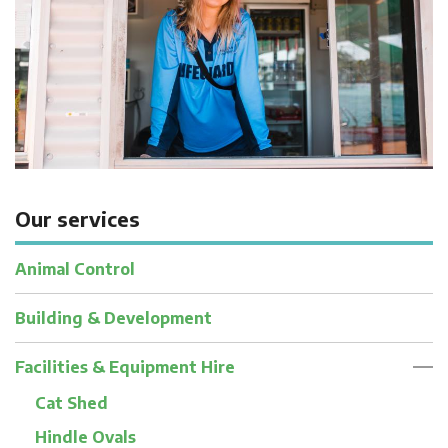
Our services
Animal Control
Building & Development
Facilities & Equipment Hire
Cat Shed
Hindle Ovals