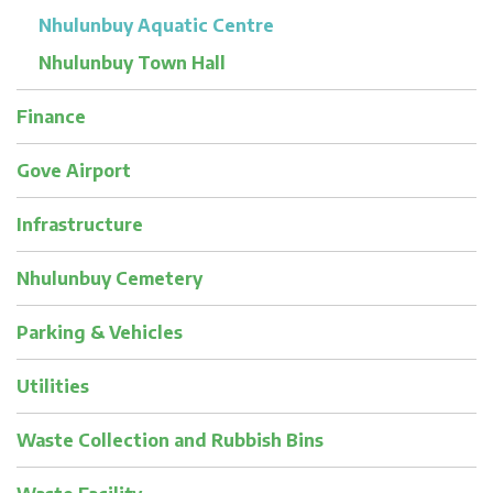
Nhulunbuy Aquatic Centre
Nhulunbuy Town Hall
Finance
Gove Airport
Infrastructure
Nhulunbuy Cemetery
Parking & Vehicles
Utilities
Waste Collection and Rubbish Bins