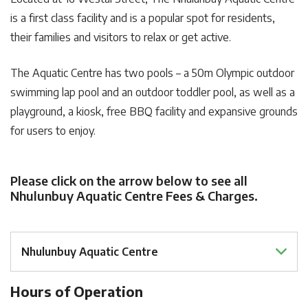
is a first class facility and is a popular spot for residents,
their families and visitors to relax or get active.
The Aquatic Centre has two pools – a 50m Olympic outdoor
swimming lap pool and an outdoor toddler pool, as well as a
playground, a kiosk, free BBQ facility and expansive grounds
for users to enjoy.
Please click on the arrow below to see all
Nhulunbuy Aquatic Centre Fees & Charges.
Nhulunbuy Aquatic Centre
Hours of Operation