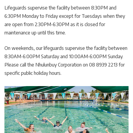
Lifeguards supervise the facility between 8:30PM and
6:30PM Monday to Friday except for Tuesdays when they
are open from 2:30PM-6:30PM as it is closed for
maintenance up until this time.
On weekends, our lifeguards supervise the facility between
8:30AM-6:00PM Saturday and 10:00AM-6:00PM Sunday.
Please call the Nhulunbuy Corporation on 08 8939 2213 for
specific public holiday hours.