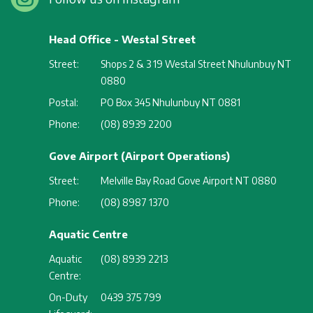
Head Office - Westal Street
Street:
Shops 2 & 3 19 Westal Street Nhulunbuy NT
0880
Postal:
PO Box 345 Nhulunbuy NT 0881
Phone:
(08) 8939 2200
Gove Airport (Airport Operations)
Street:
Melville Bay Road Gove Airport NT 0880
Phone:
(08) 8987 1370
Aquatic Centre
Aquatic
(08) 8939 2213
Centre:
On-Duty
0439 375 799