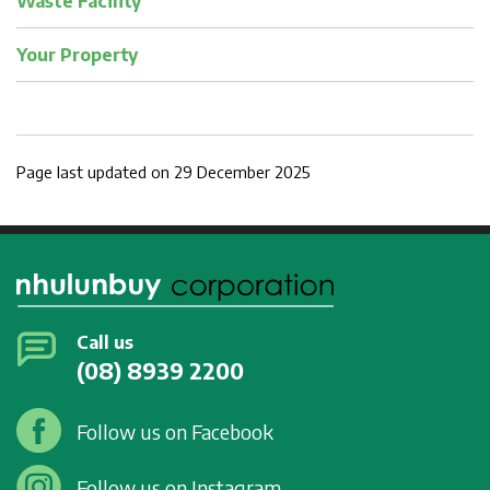
Waste Facility
Your Property
Page last updated on 29 December 2025
Call us
(08) 8939 2200
Follow us on Facebook
Follow us on Instagram