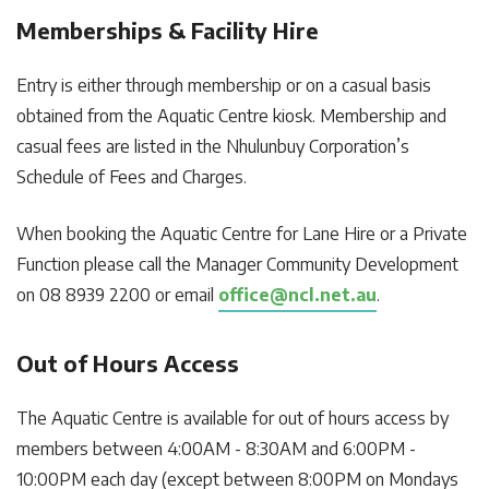
Memberships & Facility Hire
Entry is either through membership or on a casual basis
obtained from the Aquatic Centre kiosk. Membership and
casual fees are listed in the Nhulunbuy Corporation’s
Schedule of Fees and Charges.
When booking the Aquatic Centre for Lane Hire or a Private
Function please call the Manager Community Development
on 08 8939 2200 or email
office@ncl.net.au
.
Out of Hours Access
The Aquatic Centre is available for out of hours access by
members between 4:00AM - 8:30AM and 6:00PM -
10:00PM each day (except between 8:00PM on Mondays