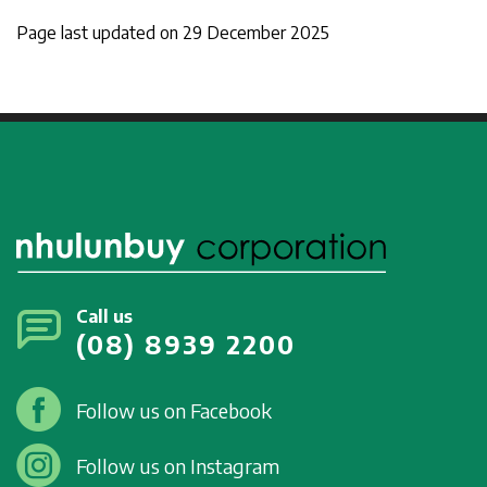
Page last updated on 29 December 2025
Call us
(08) 8939 2200
Follow us on Facebook
Follow us on Instagram