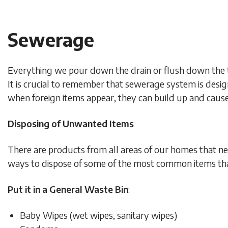
Sewerage
Everything we pour down the drain or flush down the 
It is crucial to remember that sewerage system is desi
when foreign items appear, they can build up and cau
Disposing of Unwanted Items
There are products from all areas of our homes that ne
ways to dispose of some of the most common items that
Put it in a General Waste Bin
:
Baby Wipes (wet wipes, sanitary wipes)