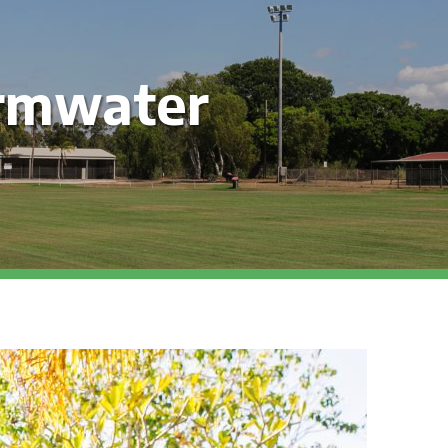
rmwater