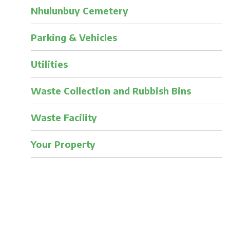
Nhulunbuy Cemetery
Parking & Vehicles
Utilities
Waste Collection and Rubbish Bins
Waste Facility
Your Property