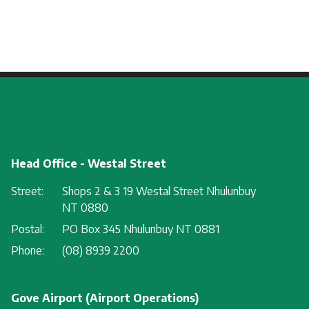
Head Office - Westal Street
Street:
Shops 2 & 3 19 Westal Street Nhulunbuy
NT 0880
Postal:
PO Box 345 Nhulunbuy NT 0881
Phone:
(08) 8939 2200
Gove Airport (Airport Operations)