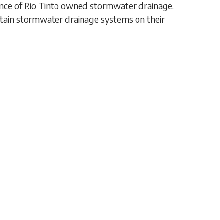
ance of Rio Tinto owned stormwater drainage.
ntain stormwater drainage systems on their