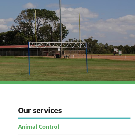
Our services
Animal Control