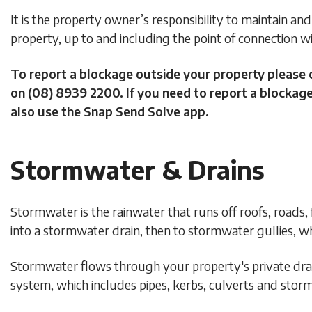
It is the property owner’s responsibility to maintain and 
property, up to and including the point of connection 
To report a blockage outside your property please 
on (08) 8939 2200. If you need to report a blockage
also use the Snap Send Solve app.
Stormwater & Drains
Stormwater is the rainwater that runs off roofs, roads,
into a stormwater drain, then to stormwater gullies, wh
Stormwater flows through your property's private dra
system, which includes pipes, kerbs, culverts and storm