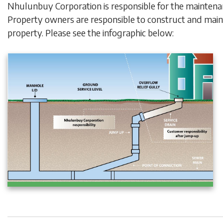
Nhulunbuy Corporation is responsible for the mainten
Property owners are responsible to construct and mai
property. Please see the infographic below: