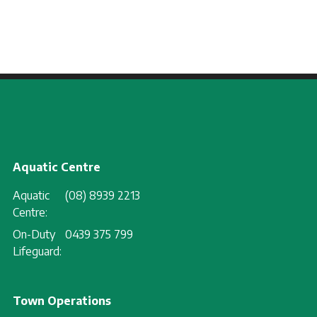
Aquatic Centre
Aquatic
(08) 8939 2213
Centre:
On-Duty
0439 375 799
Lifeguard:
Town Operations