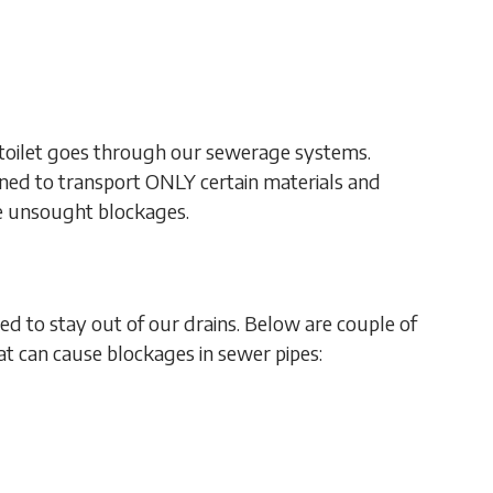
toilet goes through our sewerage systems.
gned to transport ONLY certain materials and
se unsought blockages.
ed to stay out of our drains. Below are couple of
 can cause blockages in sewer pipes: