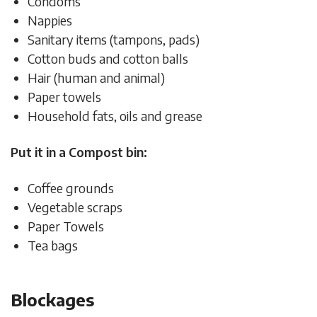
Condoms
Nappies
Sanitary items (tampons, pads)
Cotton buds and cotton balls
Hair (human and animal)
Paper towels
Household fats, oils and grease
Put it in a Compost bin:
Coffee grounds
Vegetable scraps
Paper Towels
Tea bags
Blockages