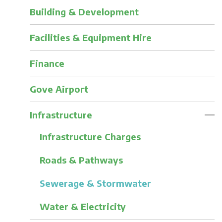
Building & Development
Facilities & Equipment Hire
Finance
Gove Airport
Infrastructure
Infrastructure Charges
Roads & Pathways
Sewerage & Stormwater
Water & Electricity