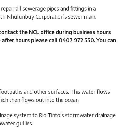
repair all sewerage pipes and fittings in a
with Nhulunbuy Corporation’s sewer main.
contact the NCL office during business hours
 after hours please call 0407 972 550. You can
 footpaths and other surfaces. This water flows
ich then flows out into the ocean.
inage system to Rio Tinto's stormwater drainage
water gullies.