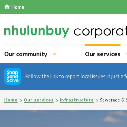
Skip
Home
to
main
content
Our community
Our services
Follow the link to report local issues in just a 
Breadcrumb
Home
Our services
Infrastructure
Sewerage & 