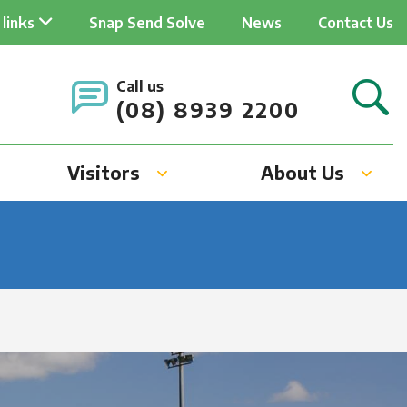
ader
 links
Snap Send Solve
News
Contact Us
ick
Call us
v
(08) 8939 2200
Visitors
About Us