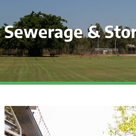
Sewerage & Sto