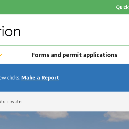
He
Quick
qu
na
Forms and permit applications
few clicks.
Make a Report
Stormwater