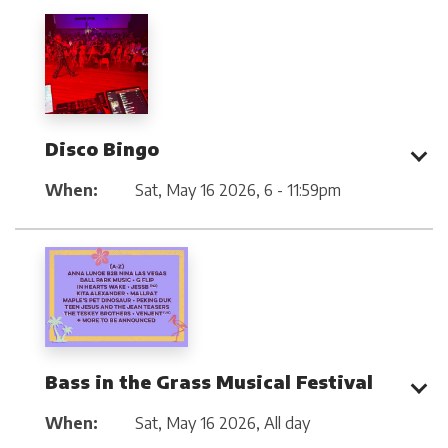
Disco Bingo
When:
Sat, May 16 2026
,
6 - 11:59pm
Bass in the Grass Musical Festival
When:
Sat, May 16 2026
,
All day