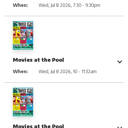
When:
Wed, Jul 8 2026
,
7:30 - 9:30pm
Movies at the Pool
When:
Wed, Jul 8 2026
,
10 - 11:32am
Movies at the Pool