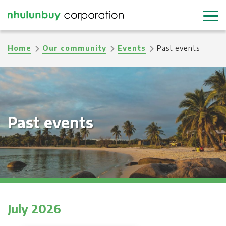
Skip
to
main
Breadcrumb
Home
Our community
Events
Past events
content
Past events
July 2026