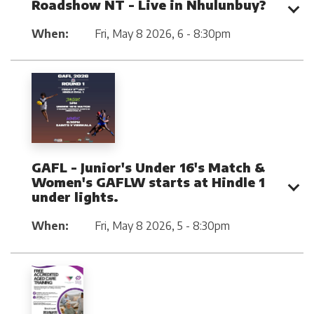
Roadshow NT - Live in Nhulunbuy?
When:
Fri, May 8 2026
,
6 - 8:30pm
GAFL - Junior's Under 16's Match &
Women's GAFLW starts at Hindle 1
under lights.
When:
Fri, May 8 2026
,
5 - 8:30pm