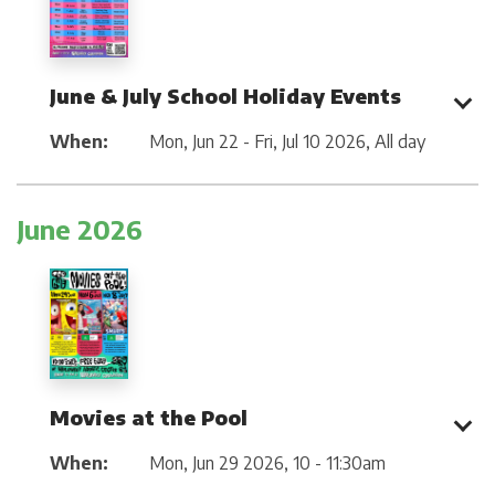
June & July School Holiday Events
When:
Mon, Jun 22 - Fri, Jul 10 2026
,
All day
June 2026
Movies at the Pool
When:
Mon, Jun 29 2026
,
10 - 11:30am