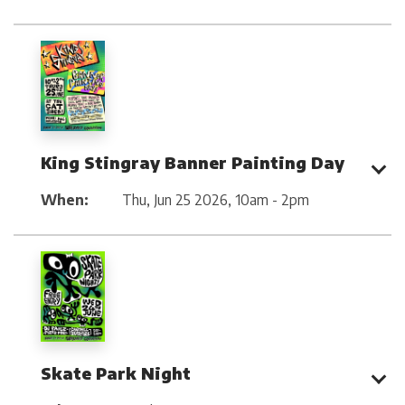
King Stingray Banner Painting Day
When:
Thu, Jun 25 2026
,
10am - 2pm
Skate Park Night