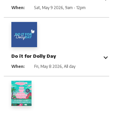
When:
Sat, May 9 2026
,
9am - 12pm
Do it for Dolly Day
When:
Fri, May 8 2026
,
All day