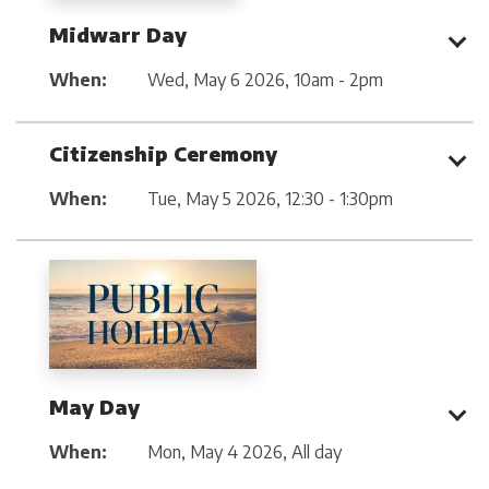
Midwarr Day
When:
Wed, May 6 2026
,
10am - 2pm
Citizenship Ceremony
When:
Tue, May 5 2026
,
12:30 - 1:30pm
May Day
When:
Mon, May 4 2026
,
All day