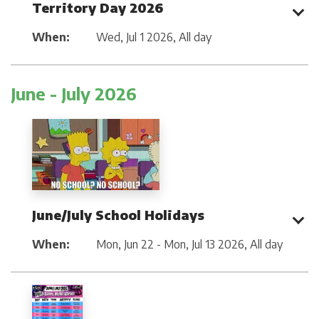
Territory Day 2026
When:
Wed, Jul 1 2026
,
All day
June - July 2026
June/July School Holidays
When:
Mon, Jun 22 - Mon, Jul 13 2026
,
All day