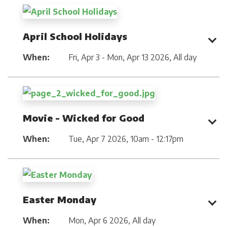
April School Holidays
When:
Fri, Apr 3 - Mon, Apr 13 2026
,
All day
Movie - Wicked for Good
When:
Tue, Apr 7 2026
,
10am - 12:17pm
Easter Monday
When:
Mon, Apr 6 2026
,
All day