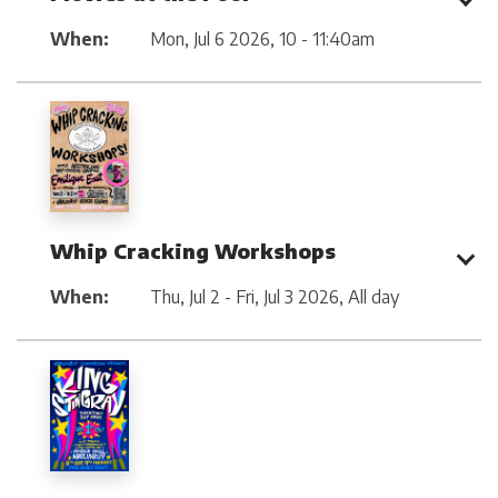
When:
Mon, Jul 6 2026
,
10 - 11:40am
Whip Cracking Workshops
When:
Thu, Jul 2 - Fri, Jul 3 2026
,
All day