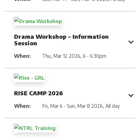
Drama Workshop - Information
Session
When:
Thu, Mar 12 2026
,
6 - 6:30pm
RISE CAMP 2026
When:
Fri, Mar 6 - Sun, Mar 8 2026
,
All day