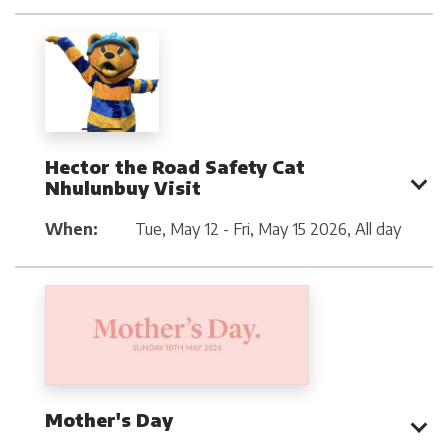
Hector the Road Safety Cat
Nhulunbuy Visit
When:
Tue, May 12 - Fri, May 15 2026
,
All day
Mother's Day