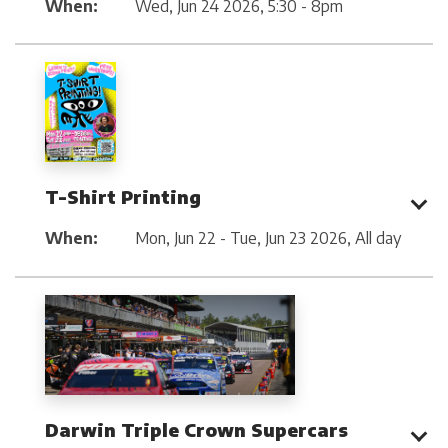
When:
Wed, Jun 24 2026
,
5:30 - 8pm
T-Shirt Printing
When:
Mon, Jun 22 - Tue, Jun 23 2026
,
All day
Darwin Triple Crown Supercars