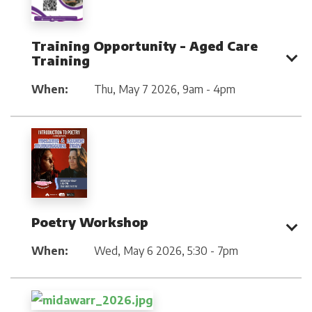
Training Opportunity - Aged Care
Training
When:
Thu, May 7 2026
,
9am - 4pm
Poetry Workshop
When:
Wed, May 6 2026
,
5:30 - 7pm