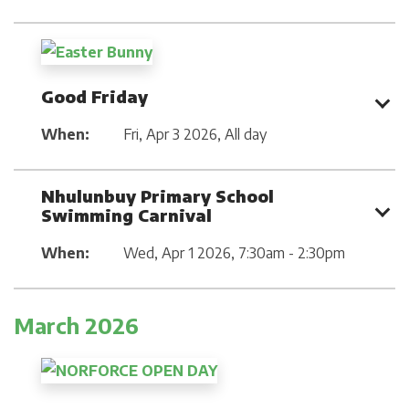
Good Friday
When:
Fri, Apr 3 2026
,
All day
Nhulunbuy Primary School
Swimming Carnival
When:
Wed, Apr 1 2026
,
7:30am - 2:30pm
March 2026