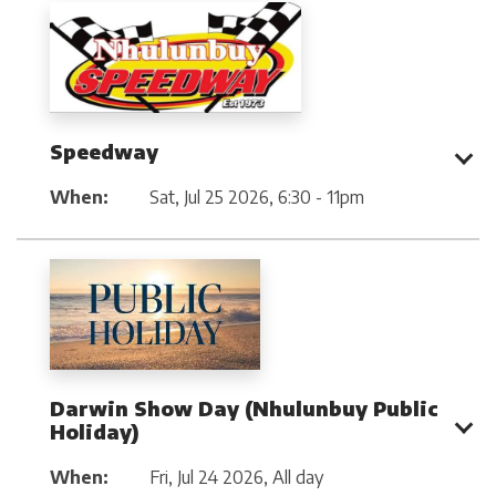
Speedway
When:
Sat, Jul 25 2026
,
6:30 - 11pm
Darwin Show Day (Nhulunbuy Public
Holiday)
When:
Fri, Jul 24 2026
,
All day