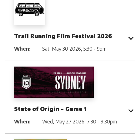
Trail Running Film Festival 2026
When:
Sat, May 30 2026
,
5:30 - 9pm
State of Origin - Game 1
When:
Wed, May 27 2026
,
7:30 - 9:30pm