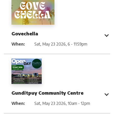
Govechella
When:
Sat, May 23 2026
,
6 - 11:59pm
Gunditpuy Community Centre
When:
Sat, May 23 2026
,
10am - 12pm