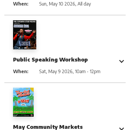
When:
Sun, May 10 2026
,
All day
Public Speaking Workshop
When:
Sat, May 9 2026
,
10am - 12pm
May Community Markets