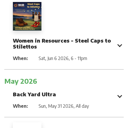
Women in Resources - Steel Caps to
Stilettos
When:
Sat, Jun 6 2026
,
6 - 11pm
May 2026
Back Yard Ultra
When:
Sun, May 31 2026
,
All day