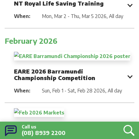
NT Royal Life Saving Training
When:
Mon, Mar 2 - Thu, Mar 5 2026
,
All day
February 2026
EARE 2026 Barramundi
Championship Competition
When:
Sun, Feb 1 - Sat, Feb 28 2026
,
All day
February Community Markets
Call us
(08) 8939 2200