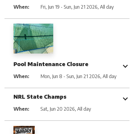
When:
Fri, Jun 19 - Sun, Jun 21 2026
,
All day
Pool Maintenance Closure
When:
Mon, Jun 8 - Sun, Jun 21 2026
,
All day
NRL State Champs
When:
Sat, Jun 20 2026
,
All day