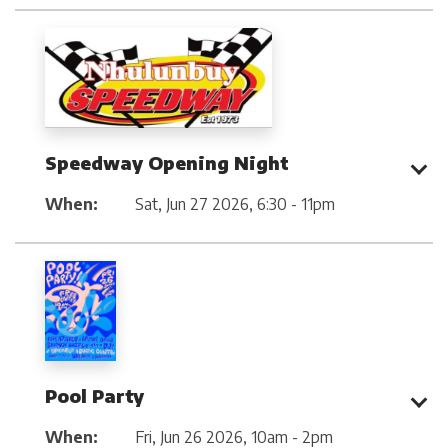
Speedway Opening Night
When:
Sat, Jun 27 2026
,
6:30 - 11pm
Pool Party
When:
Fri, Jun 26 2026
,
10am - 2pm