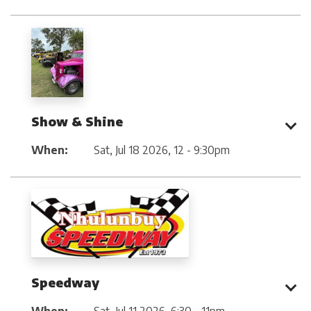
Show & Shine
When:
Sat, Jul 18 2026
,
12 - 9:30pm
Speedway