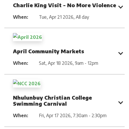
Charlie King Visit - No More Violence
When:
Tue, Apr 21 2026
,
All day
April Community Markets
When:
Sat, Apr 18 2026
,
9am - 12pm
Nhulunbuy Christian College
Swimming Carnival
When:
Fri, Apr 17 2026
,
7:30am - 2:30pm