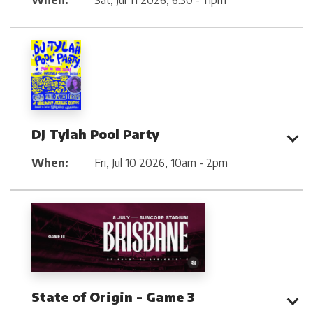
When:
Sat, Jul 11 2026
,
6:30 - 11pm
DJ Tylah Pool Party
When:
Fri, Jul 10 2026
,
10am - 2pm
State of Origin - Game 3