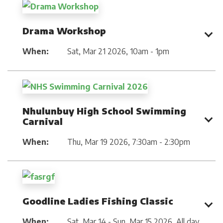
Drama Workshop
When:
Sat, Mar 21 2026
,
10am - 1pm
Nhulunbuy High School Swimming
Carnival
When:
Thu, Mar 19 2026
,
7:30am - 2:30pm
Goodline Ladies Fishing Classic
When:
Sat, Mar 14 - Sun, Mar 15 2026
,
All day