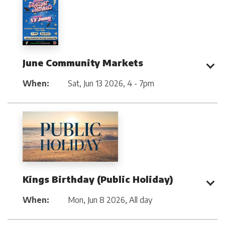
June Community Markets
When:
Sat, Jun 13 2026
,
4 - 7pm
Kings Birthday (Public Holiday)
When:
Mon, Jun 8 2026
,
All day