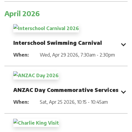
April 2026
Interschool Swimming Carnival
When:
Wed, Apr 29 2026
,
7:30am - 2:30pm
ANZAC Day Commemorative Services
When:
Sat, Apr 25 2026
,
10:15 - 10:45am