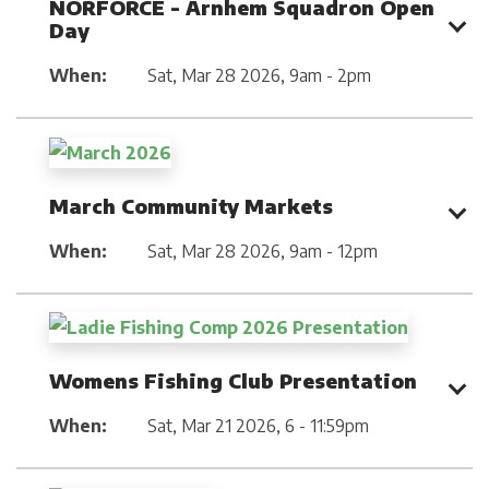
NORFORCE - Arnhem Squadron Open
Day
When:
Sat, Mar 28 2026
,
9am - 2pm
March Community Markets
When:
Sat, Mar 28 2026
,
9am - 12pm
Womens Fishing Club Presentation
When:
Sat, Mar 21 2026
,
6 - 11:59pm