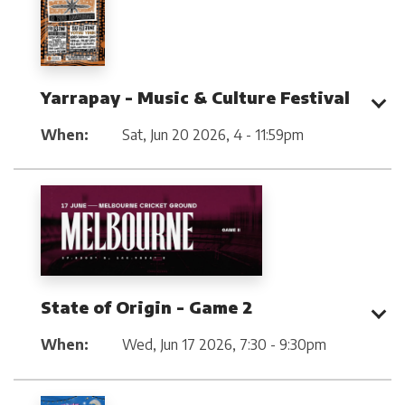
Yarrapay - Music & Culture Festival
When:
Sat, Jun 20 2026
,
4 - 11:59pm
State of Origin - Game 2
When:
Wed, Jun 17 2026
,
7:30 - 9:30pm